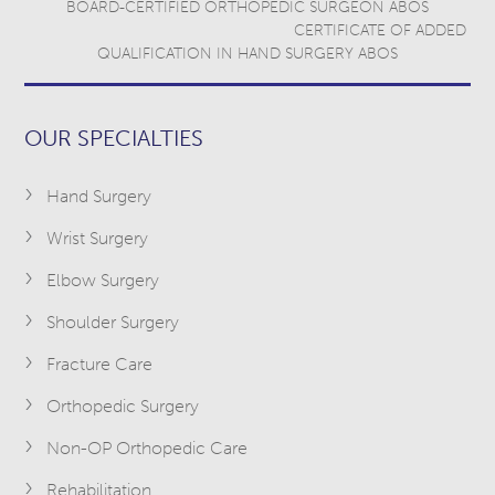
BOARD-CERTIFIED ORTHOPEDIC SURGEON ABOS
CERTIFICATE OF ADDED
QUALIFICATION IN HAND SURGERY ABOS
OUR SPECIALTIES
Hand Surgery
Wrist Surgery
Elbow Surgery
Shoulder Surgery
Fracture Care
Orthopedic Surgery
Non-OP Orthopedic Care
Rehabilitation