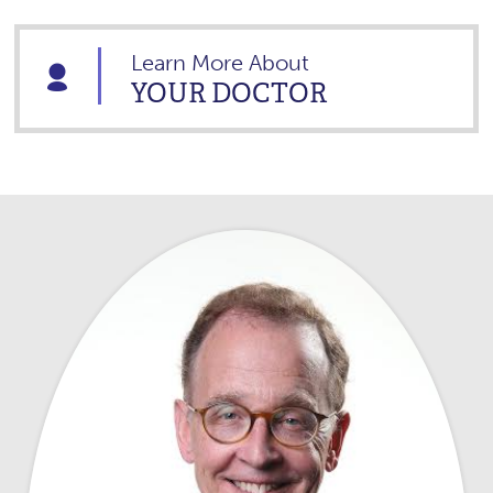
Learn More About
YOUR DOCTOR