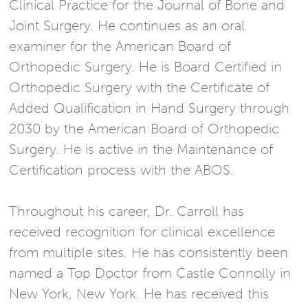
Clinical Practice for the Journal of Bone and
Joint Surgery. He continues as an oral
examiner for the American Board of
Orthopedic Surgery. He is Board Certified in
Orthopedic Surgery with the Certificate of
Added Qualification in Hand Surgery through
2030 by the American Board of Orthopedic
Surgery. He is active in the Maintenance of
Certification process with the ABOS.
Throughout his career, Dr. Carroll has
received recognition for clinical excellence
from multiple sites. He has consistently been
named a Top Doctor from Castle Connolly in
New York, New York. He has received this