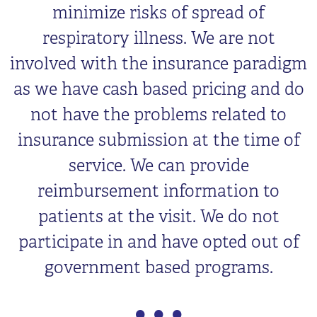
minimize risks of spread of
respiratory illness. We are not
involved with the insurance paradigm
as we have cash based pricing and do
not have the problems related to
insurance submission at the time of
service. We can provide
reimbursement information to
patients at the visit. We do not
participate in and have opted out of
government based programs.