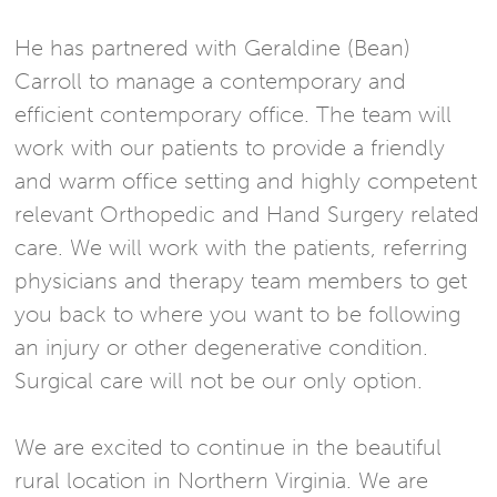
He has partnered with Geraldine (Bean)
Carroll to manage a contemporary and
efficient contemporary office. The team will
work with our patients to provide a friendly
and warm office setting and highly competent
relevant Orthopedic and Hand Surgery related
care. We will work with the patients, referring
physicians and therapy team members to get
you back to where you want to be following
an injury or other degenerative condition.
Surgical care will not be our only option.
We are excited to continue in the beautiful
rural location in Northern Virginia. We are