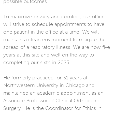
possible outcomes.
To maximize privacy and comfort, our office
will strive to schedule appointments to have
one patient in the office at a time We will
maintain a clean environment to mitigate the
spread of a respiratory illness. We are now five
years at this site and well on the way to
completing our sixth in 2025.
He formerly practiced for 31 years at
Northwestern University in Chicago and
maintained an academic appointment as an
Associate Professor of Clinical Orthopedic
Surgery. He is the Coordinator for Ethics in