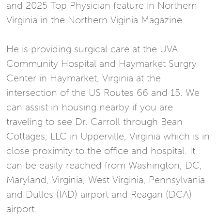
and 2025 Top Physician feature in Northern
Virginia in the Northern Viginia Magazine.
He is providing surgical care at the UVA
Community Hospital and Haymarket Surgry
Center in Haymarket, Virginia at the
intersection of the US Routes 66 and 15. We
can assist in housing nearby if you are
traveling to see Dr. Carroll through Bean
Cottages, LLC in Upperville, Virginia which is in
close proximity to the office and hospital. It
can be easily reached from Washington, DC,
Maryland, Virginia, West Virginia, Pennsylvania
and Dulles (IAD) airport and Reagan (DCA)
airport.