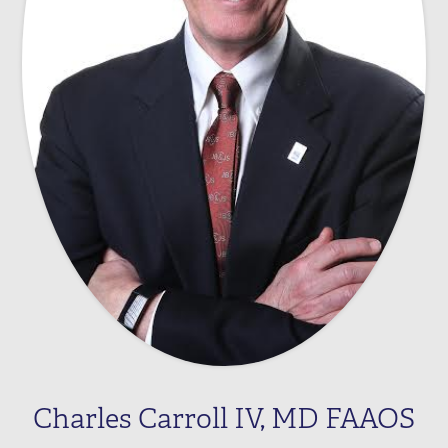
Charles Carroll IV, MD FAAOS