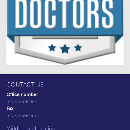
CONTACT US
Office number
540-326-8182
Fax
540-326-8195
Middleburg Location