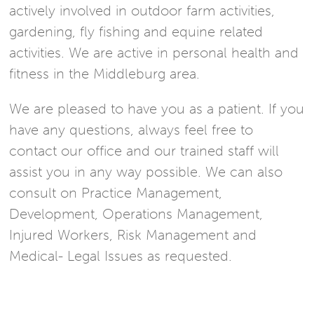
actively involved in outdoor farm activities,
gardening, fly fishing and equine related
activities. We are active in personal health and
fitness in the Middleburg area.
We are pleased to have you as a patient. If you
have any questions, always feel free to
contact our office and our trained staff will
assist you in any way possible. We can also
consult on Practice Management,
Development, Operations Management,
Injured Workers, Risk Management and
Medical- Legal Issues as requested.