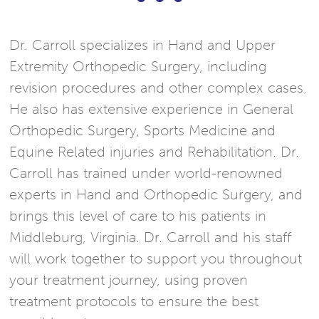
Dr. Carroll specializes in Hand and Upper
Extremity Orthopedic Surgery, including
revision procedures and other complex cases.
He also has extensive experience in General
Orthopedic Surgery, Sports Medicine and
Equine Related injuries and Rehabilitation. Dr.
Carroll has trained under world-renowned
experts in Hand and Orthopedic Surgery, and
brings this level of care to his patients in
Middleburg, Virginia. Dr. Carroll and his staff
will work together to support you throughout
your treatment journey, using proven
treatment protocols to ensure the best