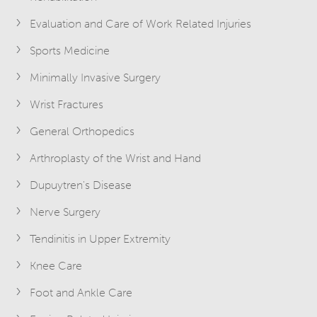
Evaluation and Care of Work Related Injuries
Sports Medicine
Minimally Invasive Surgery
Wrist Fractures
General Orthopedics
Arthroplasty of the Wrist and Hand
Dupuytren's Disease
Nerve Surgery
Tendinitis in Upper Extremity
Knee Care
Foot and Ankle Care