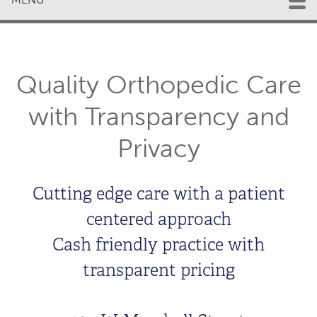
Quality Orthopedic Care
with Transparency and
Privacy
Cutting edge care with a patient
centered approach
Cash friendly practice with
transparent pricing