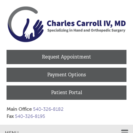
Request Appointment
Payment Options
Patient Portal
Main Office
540-326-8182
Fax
540-326-8195
MENU