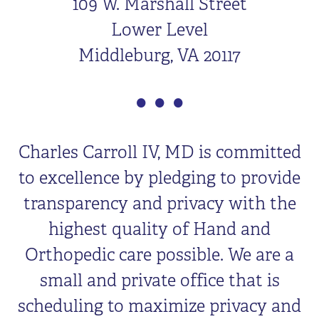
109 W. Marshall Street
Lower Level
Middleburg, VA 20117
Charles Carroll IV, MD is committed
to excellence by pledging to provide
transparency and privacy with the
highest quality of Hand and
Orthopedic care possible. We are a
small and private office that is
scheduling to maximize privacy and