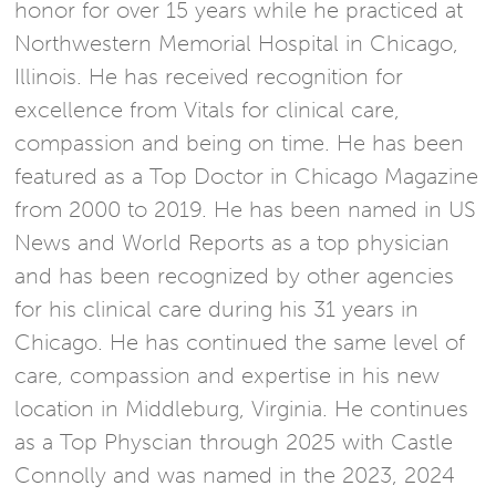
honor for over 15 years while he practiced at
Northwestern Memorial Hospital in Chicago,
Illinois. He has received recognition for
excellence from Vitals for clinical care,
compassion and being on time. He has been
featured as a Top Doctor in Chicago Magazine
from 2000 to 2019. He has been named in US
News and World Reports as a top physician
and has been recognized by other agencies
for his clinical care during his 31 years in
Chicago. He has continued the same level of
care, compassion and expertise in his new
location in Middleburg, Virginia. He continues
as a Top Physcian through 2025 with Castle
Connolly and was named in the 2023, 2024