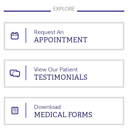
EXPLORE
Request An
APPOINTMENT
View Our Patient
TESTIMONIALS
Download
MEDICAL FORMS