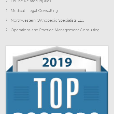
Equine Related Injuries
Medical- Legal Consulting
Northwestern Orthopedic Specialists LLC
Operations and Practice Management Consulting