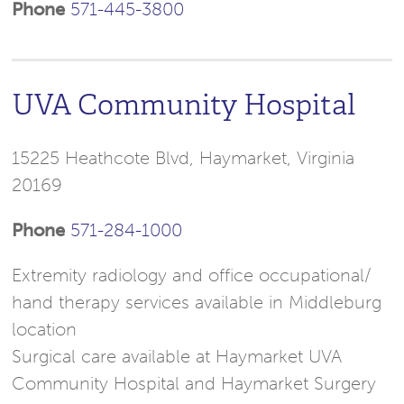
Phone
571-445-3800
UVA Community Hospital
15225 Heathcote Blvd, Haymarket, Virginia
20169
Phone
571-284-1000
Extremity radiology and office occupational/
hand therapy services available in Middleburg
location
Surgical care available at Haymarket UVA
Community Hospital and Haymarket Surgery