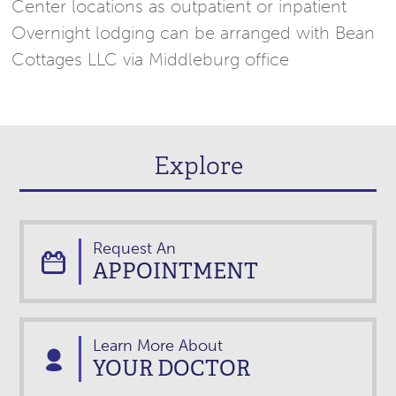
Center locations as outpatient or inpatient
Overnight lodging can be arranged with Bean
Cottages LLC via Middleburg office
Explore
Request An
APPOINTMENT
Learn More About
YOUR DOCTOR