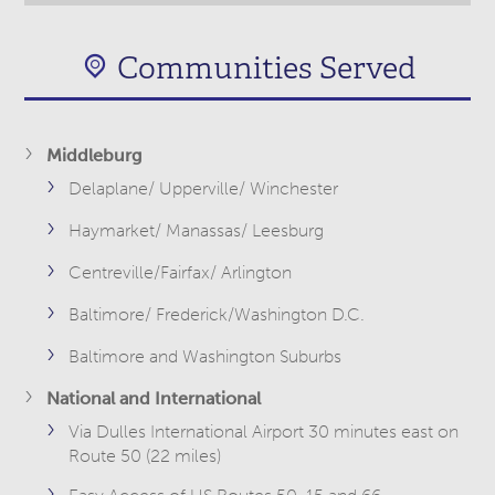
Communities Served
Middleburg
Delaplane/ Upperville/ Winchester
Haymarket/ Manassas/ Leesburg
Centreville/Fairfax/ Arlington
Baltimore/ Frederick/Washington D.C.
Baltimore and Washington Suburbs
National and International
Via Dulles International Airport 30 minutes east on
Route 50 (22 miles)