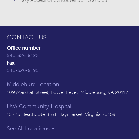
Easy Access of US Routes 50, 15 and 66
CONTACT US
Office number
540-326-8182
Fax
540-326-8195
Middleburg Location
109 Marshall Street, Lower Level, Middleburg, VA 20117
UVA Community Hospital
15225 Heathcote Blvd, Haymarket, Virginia 20169
See All Locations »