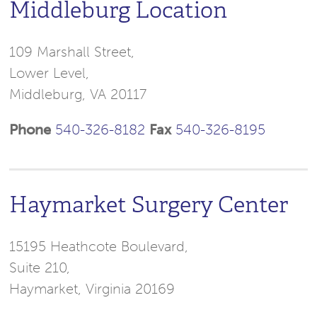
Middleburg Location
109 Marshall Street,
Lower Level,
Middleburg, VA 20117
Phone
540-326-8182
Fax
540-326-8195
Haymarket Surgery Center
15195 Heathcote Boulevard,
Suite 210,
Haymarket, Virginia 20169