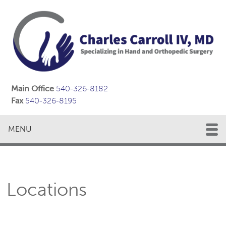
Main Office
540-326-8182
Fax
540-326-8195
MENU
Locations