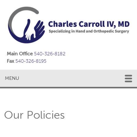
Main Office
540-326-8182
Fax
540-326-8195
MENU
Our Policies