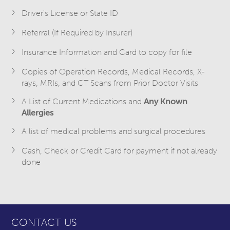
Driver's License or State ID
Referral (If Required by Insurer)
Insurance Information and Card to copy for file
Copies of Operation Records, Medical Records, X-
rays, MRIs, and CT Scans from Prior Doctor Visits
A List of Current Medications and
A
ny Known
Allergies
A list of medical problems and surgical procedures
Cash, Check or Credit Card for payment if not already
done
CONTACT US