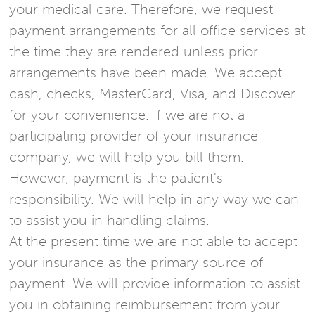
your medical care. Therefore, we request
payment arrangements for all office services at
the time they are rendered unless prior
arrangements have been made. We accept
cash, checks, MasterCard, Visa, and Discover
for your convenience. If we are not a
participating provider of your insurance
company, we will help you bill them.
However, payment is the patient's
responsibility. We will help in any way we can
to assist you in handling claims.
At the present time we are not able to accept
your insurance as the primary source of
payment. We will provide information to assist
you in obtaining reimbursement from your