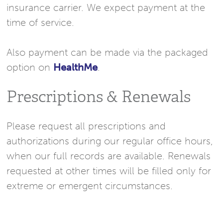
insurance carrier. We expect payment at the
time of service.
Also payment can be made via the packaged
option on
HealthMe
.
Prescriptions & Renewals
Please request all prescriptions and
authorizations during our regular office hours,
when our full records are available. Renewals
requested at other times will be filled only for
extreme or emergent circumstances.