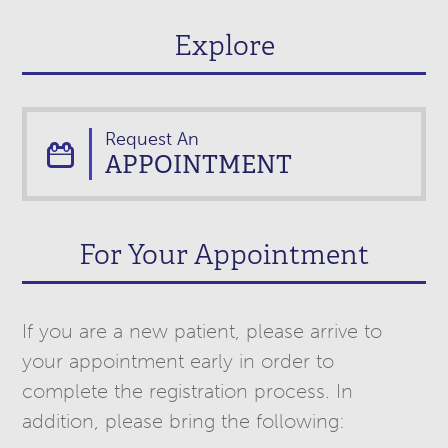
Explore
Request An
APPOINTMENT
For Your Appointment
If you are a new patient, please arrive to
your appointment early in order to
complete the registration process. In
addition, please bring the following: