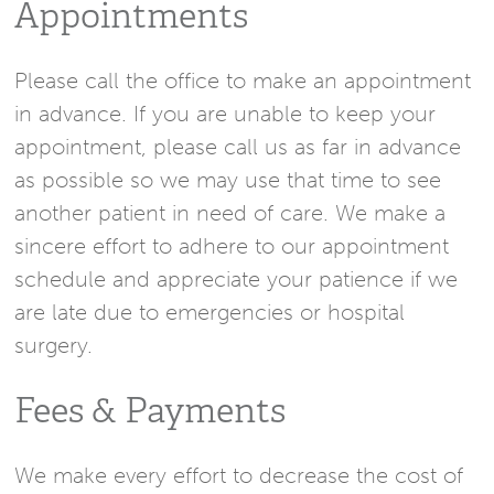
Appointments
Please call the office to make an appointment
in advance. If you are unable to keep your
appointment, please call us as far in advance
as possible so we may use that time to see
another patient in need of care. We make a
sincere effort to adhere to our appointment
schedule and appreciate your patience if we
are late due to emergencies or hospital
surgery.
Fees & Payments
We make every effort to decrease the cost of