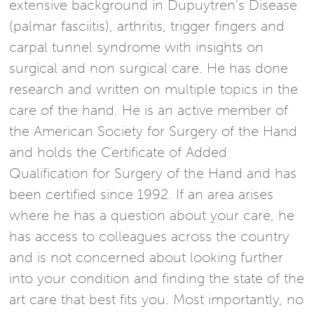
extensive background in Dupuytren's Disease
(palmar fasciitis), arthritis, trigger fingers and
carpal tunnel syndrome with insights on
surgical and non surgical care. He has done
research and written on multiple topics in the
care of the hand. He is an active member of
the American Society for Surgery of the Hand
and holds the Certificate of Added
Qualification for Surgery of the Hand and has
been certified since 1992. If an area arises
where he has a question about your care, he
has access to colleagues across the country
and is not concerned about looking further
into your condition and finding the state of the
art care that best fits you. Most importantly, no