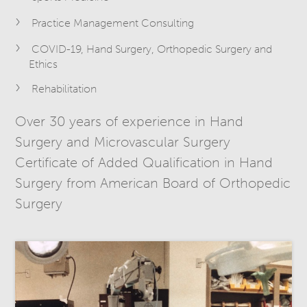
Practice Management Consulting
COVID-19, Hand Surgery, Orthopedic Surgery and
Ethics
Rehabilitation
Over 30 years of experience in Hand
Surgery and Microvascular Surgery
Certificate of Added Qualification in Hand
Surgery from American Board of Orthopedic
Surgery