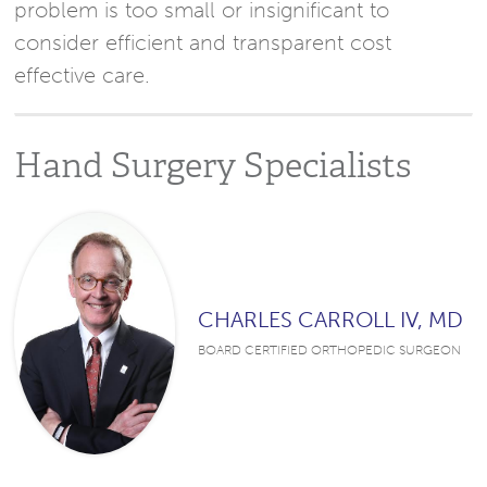
problem is too small or insignificant to
consider efficient and transparent cost
effective care.
Hand Surgery Specialists
CHARLES CARROLL IV, MD
BOARD CERTIFIED ORTHOPEDIC SURGEON