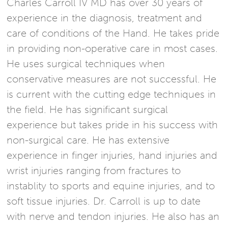
Charles Carroll IV MD has over 30 years of
experience in the diagnosis, treatment and
care of conditions of the Hand. He takes pride
in providing non-operative care in most cases.
He uses surgical techniques when
conservative measures are not successful. He
is current with the cutting edge techniques in
the field. He has significant surgical
experience but takes pride in his success with
non-surgical care. He has extensive
experience in finger injuries, hand injuries and
wrist injuries ranging from fractures to
instablity to sports and equine injuries, and to
soft tissue injuries. Dr. Carroll is up to date
with nerve and tendon injuries. He also has an