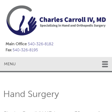
Main Office
540-326-8182
Fax
540-326-8195
MENU
Hand Surgery