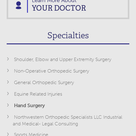
Learn More About
YOUR DOCTOR
Specialties
Shoulder, Elbow and Upper Extremity Surgery
Non-Operative Orthopedic Surgery
General Orthopedic Surgery
Equine Related Injuries
Hand Surgery
Northwestern Orthopedic Specialists LLC Industrial
and Medical- Legal Consulting
Sports Medicine