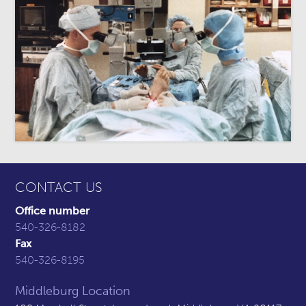
CONTACT US
Office number
540-326-8182
Fax
540-326-8195
Middleburg Location