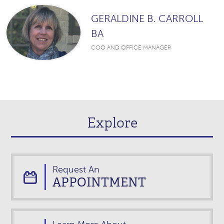
GERALDINE B. CARROLL
BA
COO AND OFFICE MANAGER
Explore
Request An
APPOINTMENT